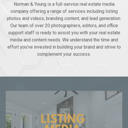
Norman & Young is a full-service real estate media
company offering a range of services including listing
photos and videos, branding content, and lead generation.
Our team of over 20 photographers, editors, and office
support staff is ready to assist you with your real estate
media and content needs. We understand the time and
effort you've invested in building your brand and strive to
complement your success.