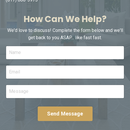
How Can We Help?
We'd love to discuss! Complete the form below and we'll
get back to you ASAP... like fast fast.
Send Message