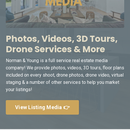
Photos, Videos, 3D Tours,
Drone Services & More
Norman & Young is a full service real estate media
company! We provide photos, videos, 3D tours, floor plans
included on every shoot, drone photos, drone video, virtual
staging & a number of other services to help you market
your listings!
View Listing Media 👉