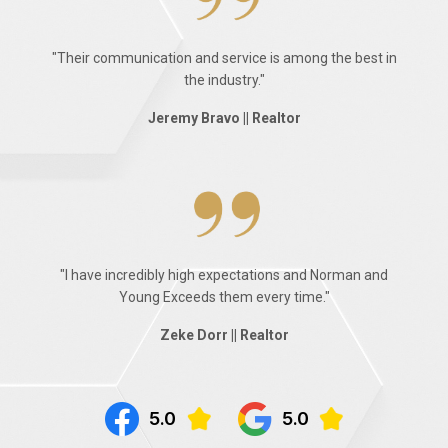
"Their communication and service is among the best in
the industry."
Jeremy Bravo || Realtor
"I have incredibly high expectations and Norman and
Young Exceeds them every time."
Zeke Dorr || Realtor