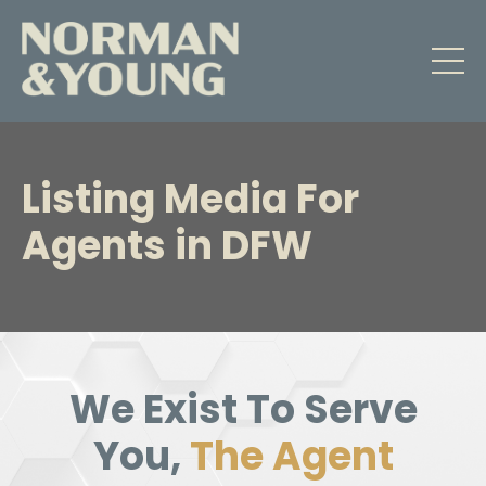
Listing Media
For
Agents in DFW
We Exist To Serve
You,
The Agent