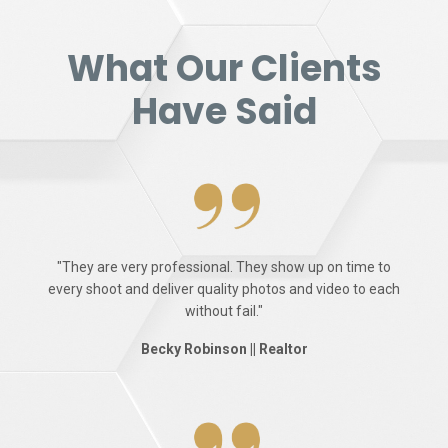
What Our Clients
Have Said
"They are very professional. They show up on time to
every shoot and deliver quality photos and video to each
without fail."
Becky Robinson || Realtor