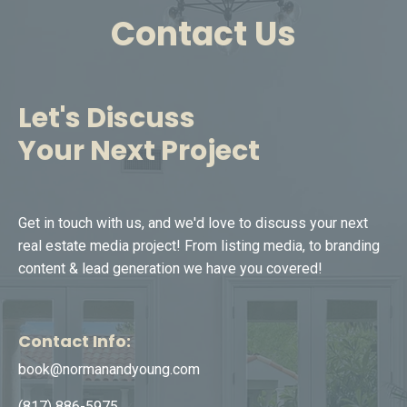
Contact Us
Let's Discuss
Your Next Project
Get in touch with us, and we'd love to discuss your next
real estate media project! From listing media, to branding
content & lead generation we have you covered!
Contact Info:
book@normanandyoung.com
(817) 886-5975