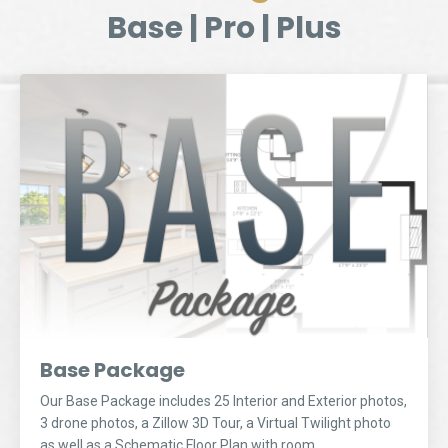
Base | Pro | Plus
Base Package
Our Base Package includes 25 Interior and Exterior photos,
3 drone photos, a Zillow 3D Tour, a Virtual Twilight photo
as well as a Schematic Floor Plan with room