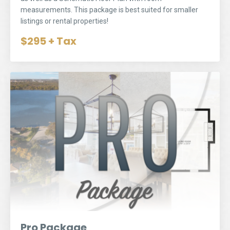
measurements. This package is best suited for smaller
listings or rental properties!
$295 + Tax
Pro Package