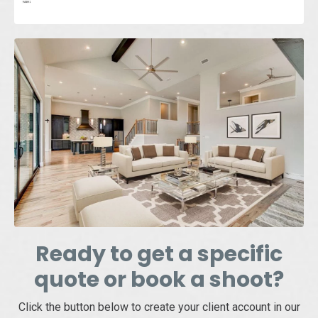
Ready to get a specific
quote or book a shoot?
Click the button below to create your client account in our