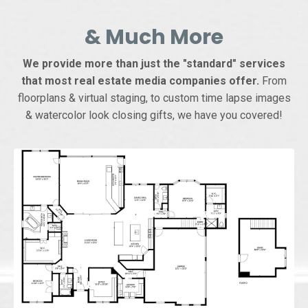
& Much More
We provide more than just the "standard" services
that most real estate media companies offer.
From
floorplans & virtual staging, to custom time lapse images
& watercolor look closing gifts, we have you covered!