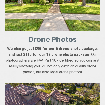
Drone Photos
We charge just $95 for our 6 drone photo package,
and just $115 for our 12 drone photo package.
Our
photographers are FAA Part 107 Certified so you can rest
easily knowing you will not only get high quality drone
photos, but also legal drone photos!