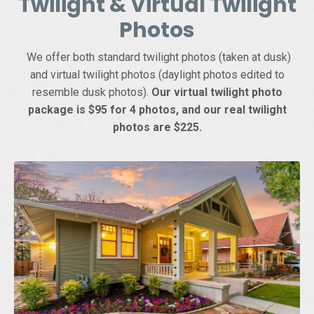
Twilight & Virtual Twilight
Photos
We offer both standard twilight photos (taken at dusk)
and virtual twilight photos (daylight photos edited to
resemble dusk photos).
Our virtual twilight photo
package is $95 for 4 photos, and our real twilight
photos are $225.