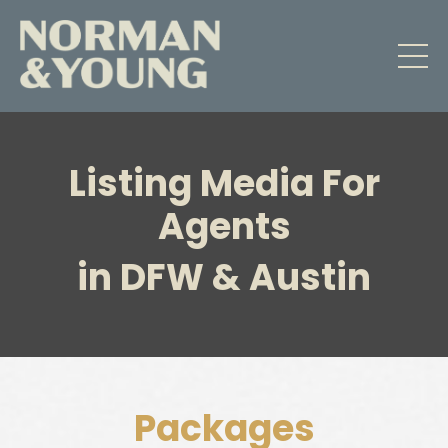
Listing Media For
Agents
in DFW & Austin
Packages