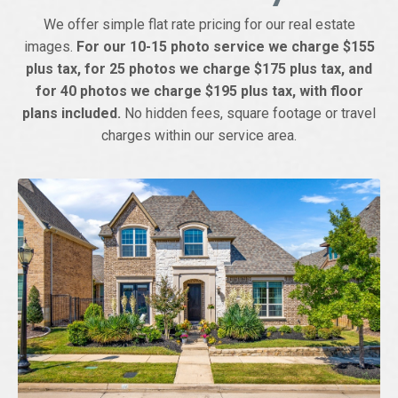
We offer simple flat rate pricing for our real estate
images.
For our 10-15 photo service we charge $155
plus tax, for 25 photos we charge $175 plus tax, and
for 40 photos we charge $195 plus tax, with floor
plans included.
No hidden fees, square footage or travel
charges within our service area.