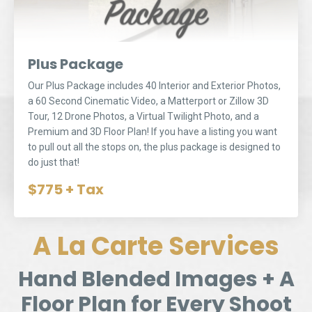
Plus Package
Our Plus Package includes 40 Interior and Exterior Photos,
a 60 Second Cinematic Video, a Matterport or Zillow 3D
Tour, 12 Drone Photos, a Virtual Twilight Photo, and a
Premium and 3D Floor Plan! If you have a listing you want
to pull out all the stops on, the plus package is designed to
do just that!
$775 + Tax
A La Carte Services
Hand Blended Images + A
Floor Plan for Every Shoot