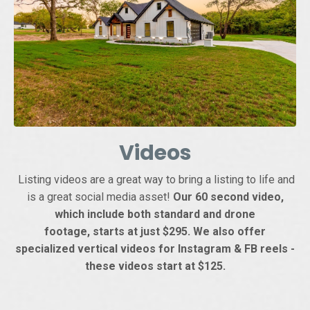
Videos
Listing videos are a great way to bring a listing to life and
is a great social media asset!
Our 60 second video,
which include both standard and drone
footage, starts at just $295. We also offer
specialized vertical videos for Instagram & FB reels -
these videos start at $125.