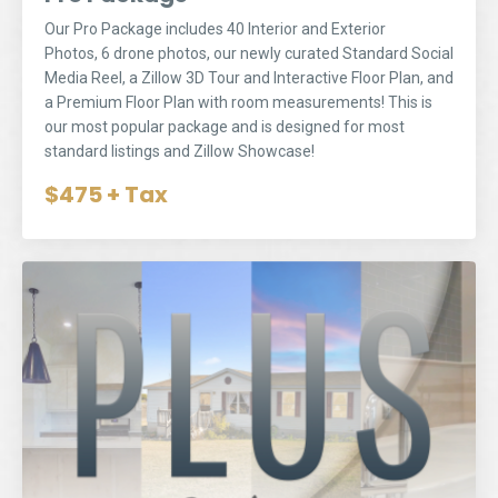
Our Pro Package includes 40 Interior and Exterior
Photos, 6 drone photos, our newly curated
Standard Social
Media Reel
, a Zillow 3D Tour and Interactive Floor Plan, and
a Premium Floor Plan with room measurements! This is
our most popular package and is designed for most
standard listings and Zillow Showcase!
$475 + Tax